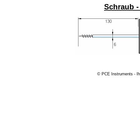
Schraub -
© PCE Instruments - Ih