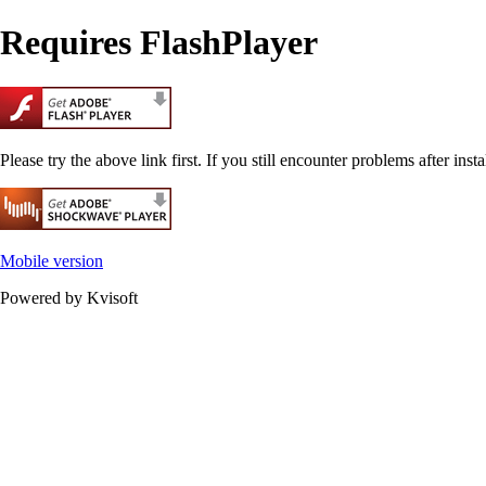
Requires FlashPlayer
Please try the above link first. If you still encounter problems after insta
Mobile version
Powered by Kvisoft