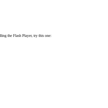
lling the Flash Player, try this one: